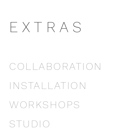
E X T R A S
COLLABORATION
INSTALLATION
WORKSHOPS
STUDIO