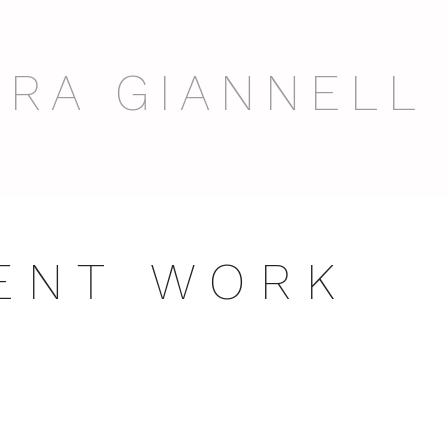
RA GIANNELL
 E N T W O R K