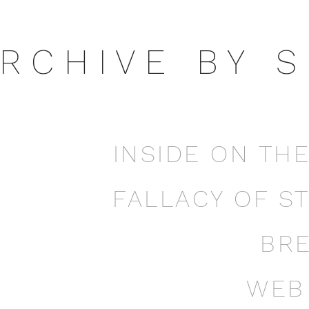
 R C H I V E B Y S 
INSIDE ON TH
FALLACY OF S
BR
WEB 