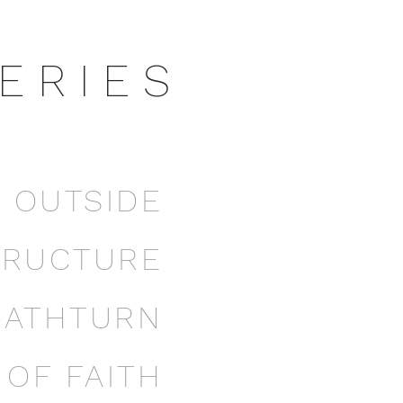
E R I E S
E OUTSIDE
TRUCTURE
EATHTURN
OF FAITH