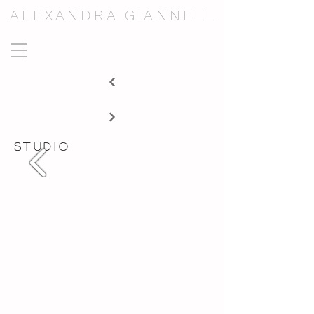
ALEXANDRA GIANNELL
studio