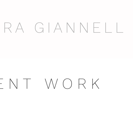
RA GIANNELL
 E N T W O R K