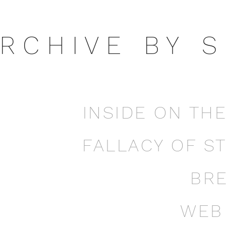
 R C H I V E B Y S 
INSIDE ON TH
FALLACY OF S
BR
WEB 