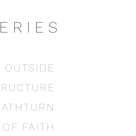
E R I E S
E OUTSIDE
TRUCTURE
EATHTURN
OF FAITH