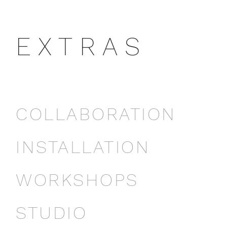
E X T R A S
COLLABORATION
INSTALLATION
WORKSHOPS
STUDIO