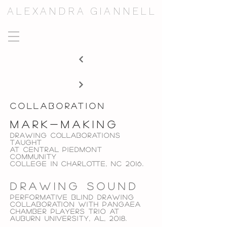
ALEXANDRA GIANNELL
collaboration
mark-making
Drawing collaborations
taught
at
central piedmont
community
college in
charlotte, NC 2016.
drawing sound
performative blind Drawing
collaboration with
pangaea
chamber players trio at
auburn university, al,
2018.