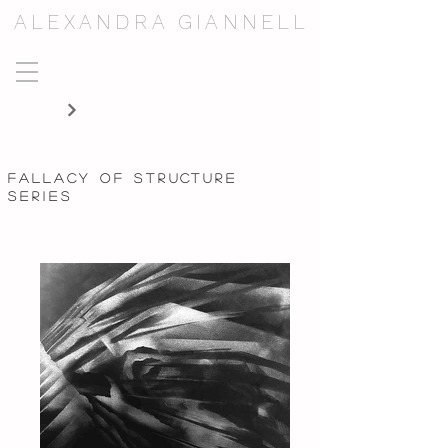
ALEXANDRA GIANNELL
fallacy of structure
series