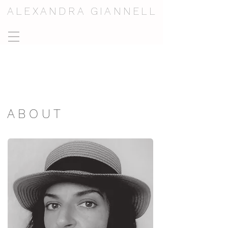
ALEXANDRA GIANNELL
A B O U T