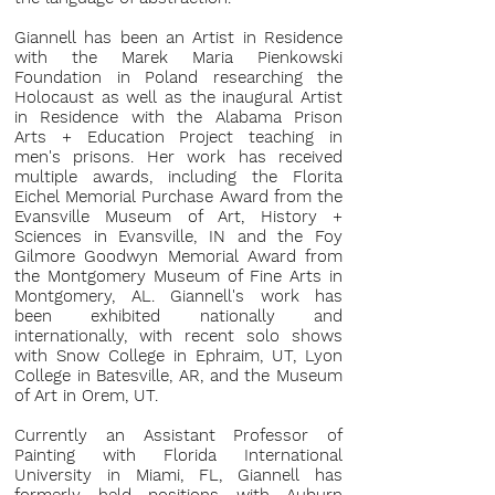
Giannell has been an Artist in Residence
with the Marek Maria Pienkowski
Foundation in Poland researching the
Holocaust as well as the inaugural Artist
in Residence with the Alabama Prison
Arts + Education Project teaching in
men's prisons. Her work has received
multiple awards, including the Florita
Eichel Memorial Purchase Award from the
Evansville Museum of Art, History +
Sciences in Evansville, IN and the Foy
Gilmore Goodwyn Memorial Award from
the Montgomery Museum of Fine Arts in
Montgomery, AL. Giannell's work has
been exhibited nationally and
internationally, with recent solo shows
with Snow College in Ephraim, UT, Lyon
College in Batesville, AR, and the Museum
of Art in Orem, UT.
Currently an Assistant Professor of
Painting with Florida International
University in Miami, FL, Giannell has