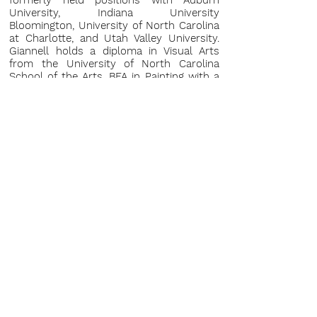
formerly held positions with Auburn
University, Indiana University
Bloomington, University of North Carolina
at Charlotte, and Utah Valley University.
Giannell holds a diploma in Visual Arts
from the University of North Carolina
School of the Arts, BFA in Painting with a
minor in Art History from the University
of North Carolina at Charlotte, and MFA in
Painting from Clemson University.
Please inquire for full CV.