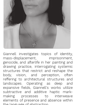
Giannell investigates topics of identity,
mass-displacement, imprisonment,
genocide, and afterlife in her painting and
drawing practice, interrogating systemic
structures that restrict and reshape the
body, vision, and perception, often
reffering to architectural structures and
landscapes. Operating as deep and
expansive fields, Giannell's works utilize
subtractive and additive haptic mark-
making processes to interweave
elements of presence and absence within
the language of abstraction.