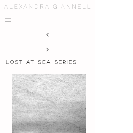
ALEXANDRA GIANNELL
lost at sea series