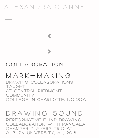
ALEXANDRA GIANNELL
collaboration
mark-making
Drawing collaborations
taught
at
central piedmont
community
college in
charlotte, NC 2016.
drawing sound
performative blind Drawing
collaboration with
pangaea
chamber players trio at
auburn university, al,
2018.