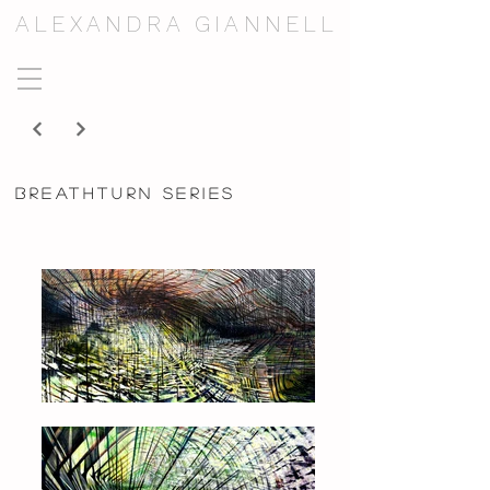
ALEXANDRA GIANNELL
breathturn series